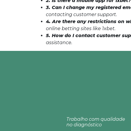
2. Is there a mobile app for 1xbet?
3. Can I change my registered ema
contacting customer support.
4. Are there any restrictions on w
online betting sites like 1xbet.
5. How do I contact customer su
assistance.
Trabalho com qualidade
no diagnóstico