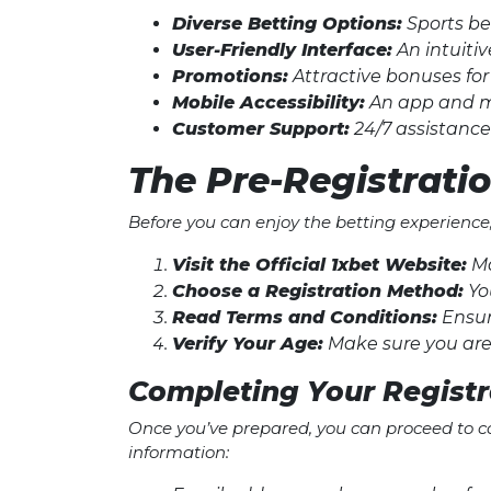
Diverse Betting Options:
Sports bet
User-Friendly Interface:
An intuitiv
Promotions:
Attractive bonuses for
Mobile Accessibility:
An app and mob
Customer Support:
24/7 assistance 
The Pre-Registrati
Before you can enjoy the betting experience,
Visit the Official 1xbet Website:
Ma
Choose a Registration Method:
You
Read Terms and Conditions:
Ensure
Verify Your Age:
Make sure you are 
Completing Your Registr
Once you’ve prepared, you can proceed to com
information: