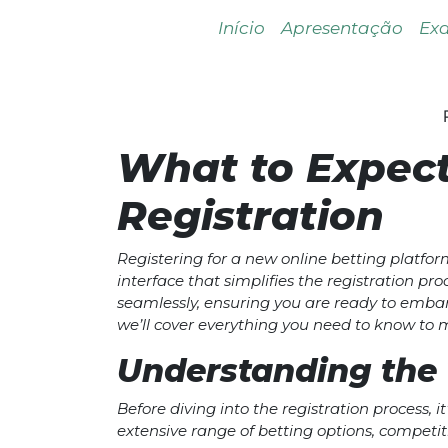
What to Exp
(current)
Início
Apresentação
Ex
What to Expect
Registration
Registering for a new online betting platfor
interface that simplifies the registration pro
seamlessly, ensuring you are ready to embar
we’ll cover everything you need to know to m
Understanding the 
Before diving into the registration process, 
extensive range of betting options, competi