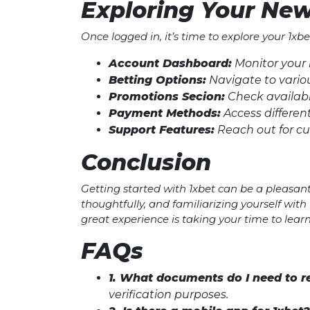
Exploring Your New
Once logged in, it’s time to explore your 1xb
Account Dashboard:
Monitor your 
Betting Options:
Navigate to variou
Promotions Secion:
Check availab
Payment Methods:
Access differen
Support Features:
Reach out for cu
Conclusion
Getting started with 1xbet can be a pleasan
thoughtfully, and familiarizing yourself wi
great experience is taking your time to learn
FAQs
1. What documents do I need to re
verification purposes.