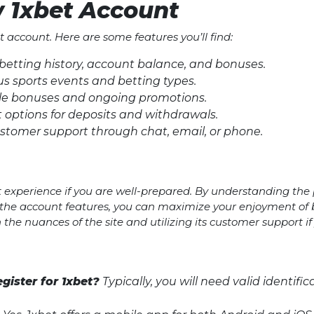
 1xbet Account
et account. Here are some features you’ll find:
betting history, account balance, and bonuses.
s sports events and betting types.
le bonuses and ongoing promotions.
t options for deposits and withdrawals.
stomer support through chat, email, or phone.
t experience if you are well-prepared. By understanding the 
th the account features, you can maximize your enjoyment of
 the nuances of the site and utilizing its customer support 
gister for 1xbet?
Typically, you will need valid identifica