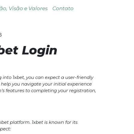
 1xbet Login
ão, Visão e Valores
Contato
6
bet Login
into 1xbet, you can expect a user-friendly
o help you navigate your initial experience
s features to completing your registration,
bet platform. 1xbet is known for its
pect: